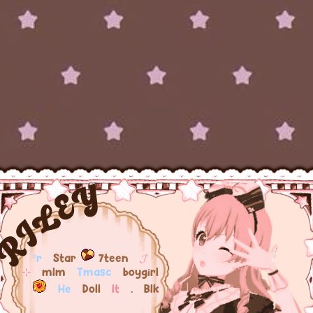
RILEY
ºr
Star
7teen
𝓙
⊹
mlm
Tmasc
boygirl
He
Doll
It
. Blk