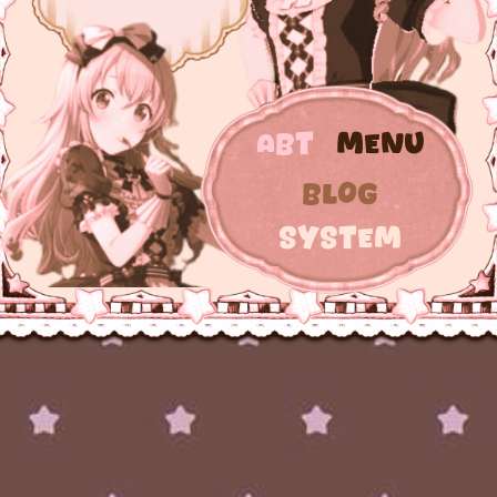
Abt
Menu
Blog
System